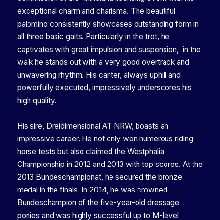
exceptional charm and charisma. The beautiful
palomino consistently showcases outstanding form in
all three basic gaits. Particularly in the trot, he
captivates with great impulsion and suspension, in the
walk he stands out with a very good overtrack and
unwavering rhythm. His canter, always uphill and
powerfully executed, impressively underscores his
high quality.
His sire, Dreidimensional AT NRW, boasts an
impressive career. He not only won numerous riding
horse tests but also claimed the Westphalia
Championship in 2012 and 2013 with top scores. At the
2013 Bundeschampionat, he secured the bronze
medal in the finals. In 2014, he was crowned
Bundeschampion of the five-year-old dressage
ponies and was highly successful up to M-level