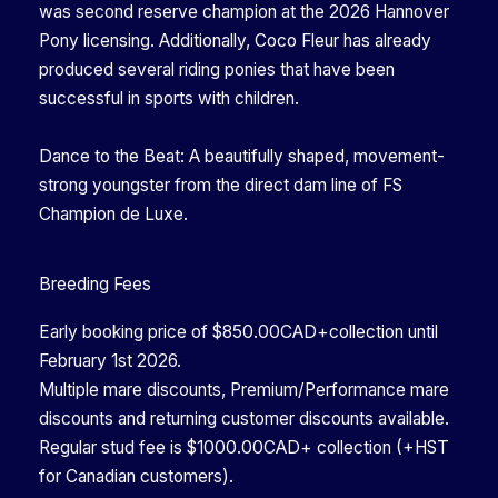
was second reserve champion at the 2026 Hannover
Pony licensing. Additionally, Coco Fleur has already
produced several riding ponies that have been
successful in sports with children.
Dance to the Beat: A beautifully shaped, movement-
strong youngster from the direct dam line of FS
Champion de Luxe.
Breeding Fees
Early booking price of $850.00CAD+collection until
February 1st 2026.
Multiple mare discounts, Premium/Performance mare
discounts and returning customer discounts available.
Regular stud fee is $1000.00CAD+ collection (+HST
for Canadian customers).