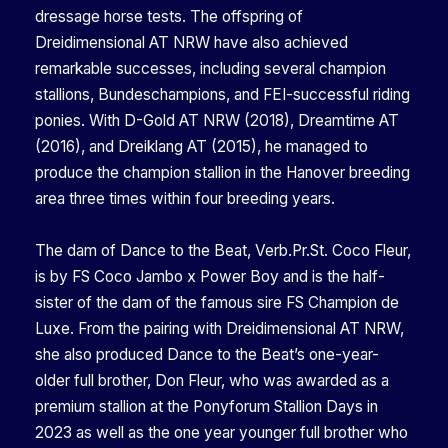
dressage horse tests. The offspring of
Dreidimensional AT NRW have also achieved
remarkable successes, including several champion
stallions, Bundeschampions, and FEI-successful riding
ponies. With D-Gold AT NRW (2018), Dreamtime AT
(2016), and Dreiklang AT (2015), he managed to
produce the champion stallion in the Hanover breeding
area three times within four breeding years.
The dam of Dance to the Beat, Verb.Pr.St. Coco Fleur,
is by FS Coco Jambo x Power Boy and is the half-
sister of the dam of the famous sire FS Champion de
Luxe. From the pairing with Dreidimensional AT NRW,
she also produced Dance to the Beat’s one-year-
older full brother, Don Fleur, who was awarded as a
premium stallion at the Ponyforum Stallion Days in
2023 as well as the one year younger full brother who