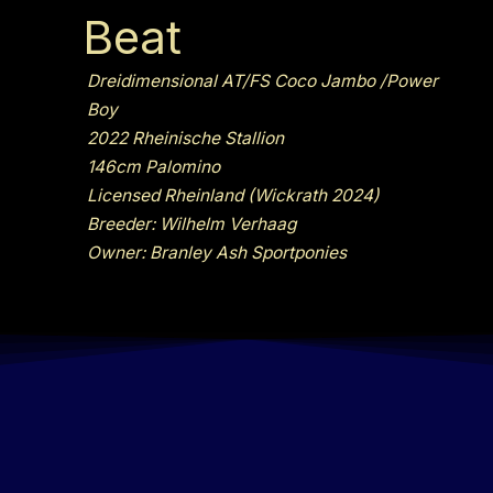
Beat
Dreidimensional AT/FS Coco Jambo /Power
Boy
2022 Rheinische Stallion
146cm Palomino
Licensed Rheinland (Wickrath 2024)
Breeder: Wilhelm Verhaag
Owner: Branley Ash Sportponies