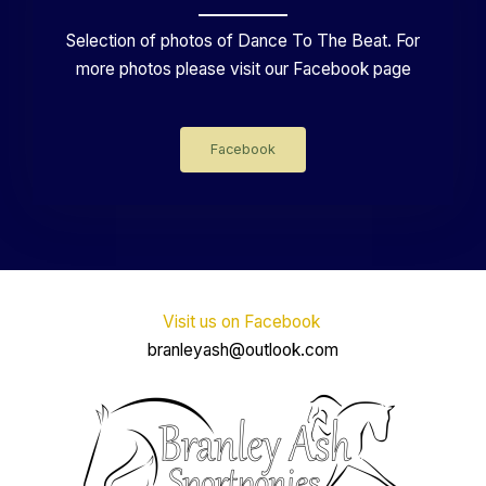
Selection of photos of Dance To The Beat. For
more photos please visit our Facebook page
Facebook
Visit us on Facebook
branleyash@outlook.com