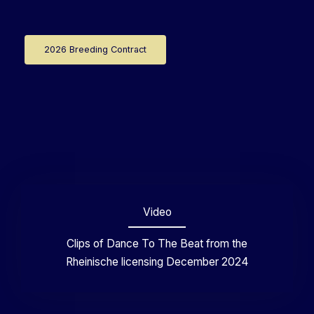
2026 Breeding Contract
Video
Clips of Dance To The Beat from the
Rheinische licensing December 2024