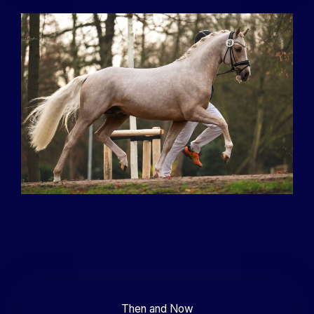
Then and Now