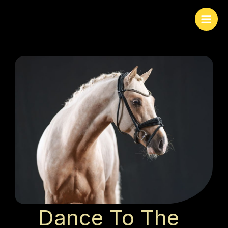
Skip
to
content
Dance To The