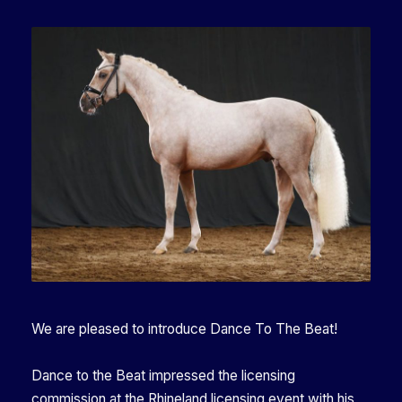
We are pleased to introduce Dance To The Beat!
Dance to the Beat impressed the licensing
commission at the Rhineland licensing event with his